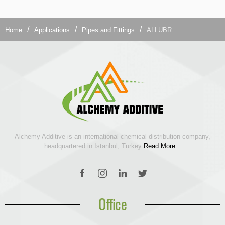
Home
Applications
Pipes and Fittings
ALLUBR
Alchemy Additive is an international chemical distribution company,
headquartered in Istanbul, Turkey
Read More..
.
Office