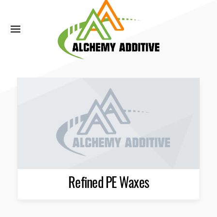
Refined PE Waxes