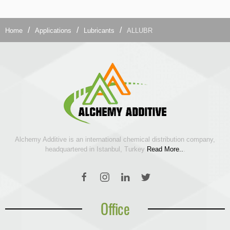
Home
Applications
Lubricants
ALLUBR
Alchemy Additive is an international chemical distribution company,
headquartered in Istanbul, Turkey
Read More..
.
Office