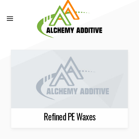
Refined PE Waxes