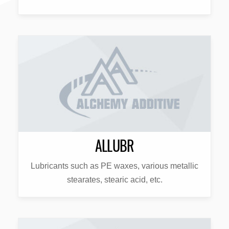
ALLUBR
Lubricants such as PE waxes, various metallic
stearates, stearic acid, etc.