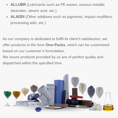
ALLUBR
(Lubricants such as PE waxes, various metallic
stearates, stearic acid, etc.)
ALADDI
(Other additives such as pigments, impact modifiers,
processing aids, etc.)
As our company is dedicated to fulfill its client’s satisfaction, we
offer products in the form
One-Packs
, which can be customized
based on our customer’s formulation.
We insure products provided by us are of perfect quality and
dispatched within the specified time.