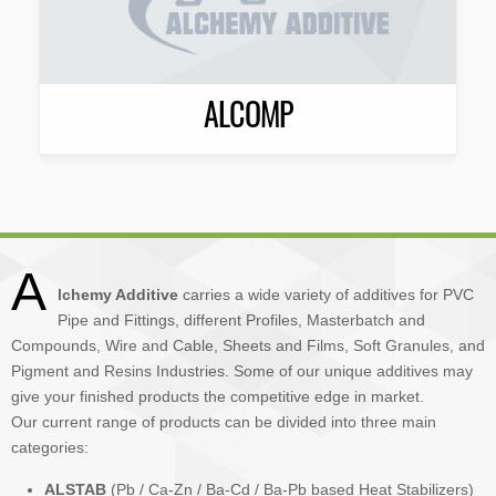
ALCOMP
A
lchemy Additive
carries a wide variety of additives for PVC
Pipe and Fittings, different Profiles, Masterbatch and
Compounds, Wire and Cable, Sheets and Films, Soft Granules, and
Pigment and Resins Industries. Some of our unique additives may
give your finished products the competitive edge in market.
Our current range of products can be divided into three main
categories:
ALSTAB
(Pb / Ca-Zn / Ba-Cd / Ba-Pb based Heat Stabilizers)