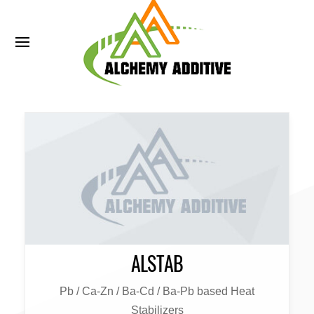
ALSTAB
Pb / Ca-Zn / Ba-Cd / Ba-Pb based Heat
Stabilizers