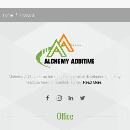
Home
Products
Alchemy Additive is an international chemical distribution company,
headquartered in Istanbul, Turkey
Read More..
.
Office