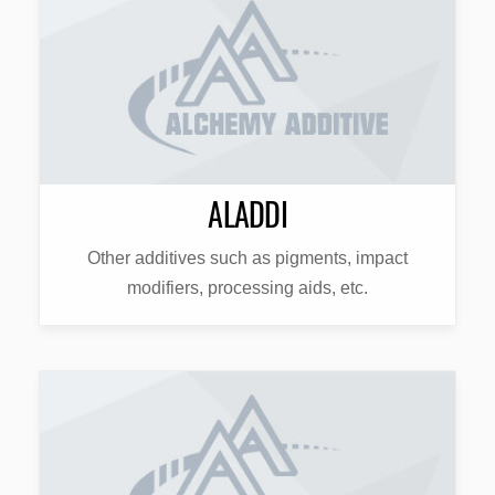
ALADDI
Other additives such as pigments, impact
modifiers, processing aids, etc.